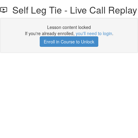
Self Leg Tie - Live Call Replay
Lesson content locked
If you're already enrolled,
you'll need to login
.
Enroll in Course to Unlock