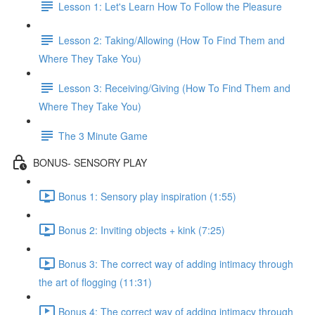
Lesson 1: Let's Learn How To Follow the Pleasure
Lesson 2: Taking/Allowing (How To Find Them and
Where They Take You)
Lesson 3: Receiving/Giving (How To Find Them and
Where They Take You)
The 3 Minute Game
BONUS- SENSORY PLAY
Bonus 1: Sensory play inspiration (1:55)
Bonus 2: Inviting objects + kink (7:25)
Bonus 3: The correct way of adding intimacy through
the art of flogging (11:31)
Bonus 4: The correct way of adding intimacy through