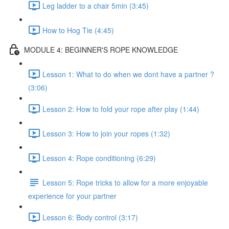
Leg ladder to a chair 5min (3:45)
How to Hog Tie (4:45)
MODULE 4: BEGINNER'S ROPE KNOWLEDGE
Lesson 1: What to do when we dont have a partner ?
(3:06)
Lesson 2: How to fold your rope after play (1:44)
Lesson 3: How to join your ropes (1:32)
Lesson 4: Rope conditioning (6:29)
Lesson 5: Rope tricks to allow for a more enjoyable
experience for your partner
Lesson 6: Body control (3:17)