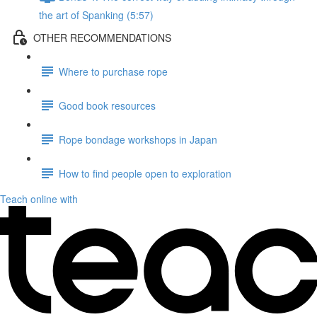
the art of Spanking (5:57)
OTHER RECOMMENDATIONS
Where to purchase rope
Good book resources
Rope bondage workshops in Japan
How to find people open to exploration
Teach online with