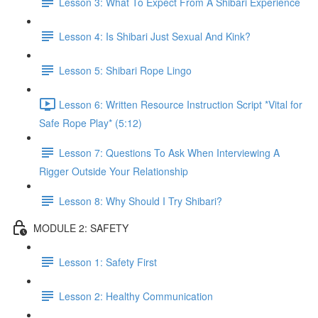
Lesson 3: What To Expect From A Shibari Experience
Lesson 4: Is Shibari Just Sexual And Kink?
Lesson 5: Shibari Rope Lingo
Lesson 6: Written Resource Instruction Script *Vital for
Safe Rope Play* (5:12)
Lesson 7: Questions To Ask When Interviewing A
Rigger Outside Your Relationship
Lesson 8: Why Should I Try Shibari?
MODULE 2: SAFETY
Lesson 1: Safety First
Lesson 2: Healthy Communication