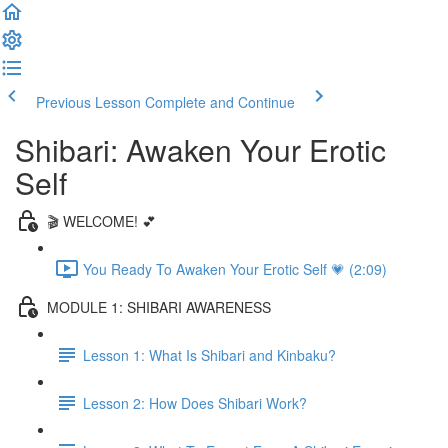
Previous Lesson
Complete and Continue
Shibari: Awaken Your Erotic
Self
🎬 WELCOME! 💕
You Ready To Awaken Your Erotic Self 💗 (2:09)
MODULE 1: SHIBARI AWARENESS
Lesson 1: What Is Shibari and Kinbaku?
Lesson 2: How Does Shibari Work?