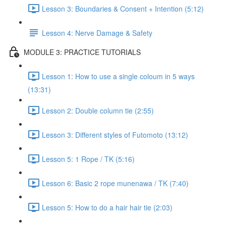
Lesson 3: Boundaries & Consent + Intention (5:12)
Lesson 4: Nerve Damage & Safety
MODULE 3: PRACTICE TUTORIALS
Lesson 1: How to use a single coloum in 5 ways
(13:31)
Lesson 2: Double column tie (2:55)
Lesson 3: Different styles of Futomoto (13:12)
Lesson 5: 1 Rope / TK (5:16)
Lesson 6: Basic 2 rope munenawa / TK (7:40)
Lesson 5: How to do a hair hair tie (2:03)