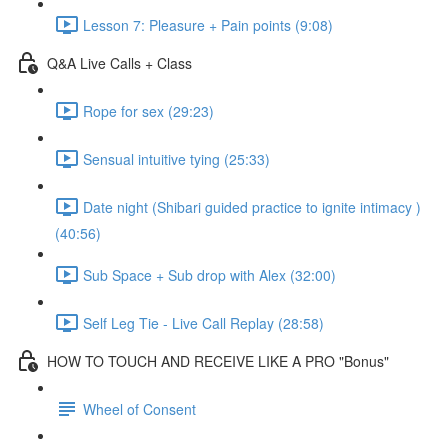
Lesson 7: Pleasure + Pain points (9:08)
Q&A Live Calls + Class
Rope for sex (29:23)
Sensual intuitive tying (25:33)
Date night (Shibari guided practice to ignite intimacy )
(40:56)
Sub Space + Sub drop with Alex (32:00)
Self Leg Tie - Live Call Replay (28:58)
HOW TO TOUCH AND RECEIVE LIKE A PRO "Bonus"
Wheel of Consent