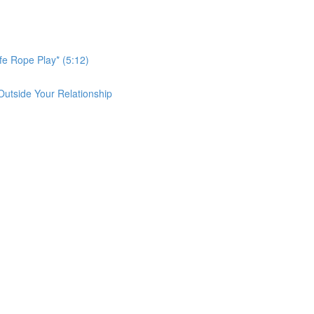
afe Rope Play* (5:12)
Outside Your Relationship