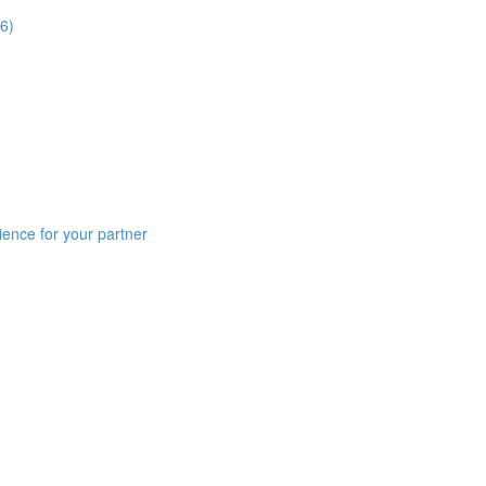
6)
ience for your partner