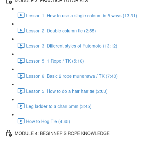
MODULE 3: PRACTICE TUTORIALS
Lesson 1: How to use a single coloum in 5 ways (13:31)
Lesson 2: Double column tie (2:55)
Lesson 3: Different styles of Futomoto (13:12)
Lesson 5: 1 Rope / TK (5:16)
Lesson 6: Basic 2 rope munenawa / TK (7:40)
Lesson 5: How to do a hair hair tie (2:03)
Leg ladder to a chair 5min (3:45)
How to Hog Tie (4:45)
MODULE 4: BEGINNER'S ROPE KNOWLEDGE