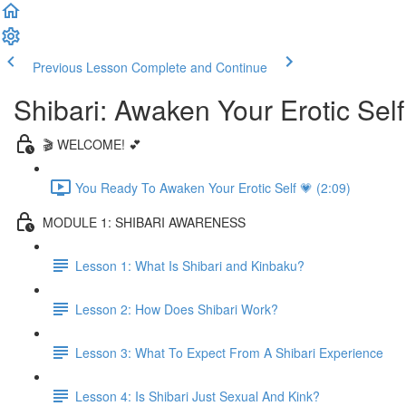
Previous Lesson
Complete and Continue
Shibari: Awaken Your Erotic Self
🎬 WELCOME! 💕
You Ready To Awaken Your Erotic Self 💗 (2:09)
MODULE 1: SHIBARI AWARENESS
Lesson 1: What Is Shibari and Kinbaku?
Lesson 2: How Does Shibari Work?
Lesson 3: What To Expect From A Shibari Experience
Lesson 4: Is Shibari Just Sexual And Kink?