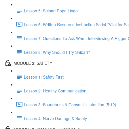
Lesson 5: Shibari Rope Lingo
Lesson 6: Written Resource Instruction Script *Vital for S
Lesson 7: Questions To Ask When Interviewing A Rigger 
Lesson 8: Why Should I Try Shibari?
MODULE 2: SAFETY
Lesson 1: Safety First
Lesson 2: Healthy Communication
Lesson 3: Boundaries & Consent + Intention (5:12)
Lesson 4: Nerve Damage & Safety