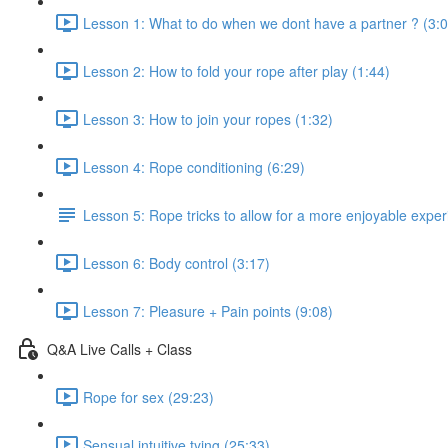
Lesson 1: What to do when we dont have a partner ? (3:0
Lesson 2: How to fold your rope after play (1:44)
Lesson 3: How to join your ropes (1:32)
Lesson 4: Rope conditioning (6:29)
Lesson 5: Rope tricks to allow for a more enjoyable exper
Lesson 6: Body control (3:17)
Lesson 7: Pleasure + Pain points (9:08)
Q&A Live Calls + Class
Rope for sex (29:23)
Sensual intuitive tying (25:33)