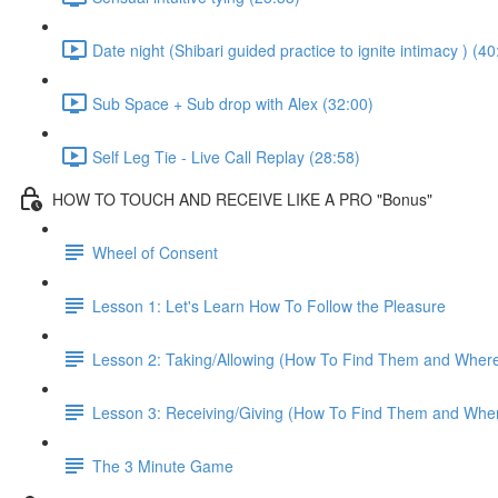
Date night (Shibari guided practice to ignite intimacy ) (40
Sub Space + Sub drop with Alex (32:00)
Self Leg Tie - Live Call Replay (28:58)
HOW TO TOUCH AND RECEIVE LIKE A PRO "Bonus"
Wheel of Consent
Lesson 1: Let's Learn How To Follow the Pleasure
Lesson 2: Taking/Allowing (How To Find Them and Wher
Lesson 3: Receiving/Giving (How To Find Them and Whe
The 3 Minute Game