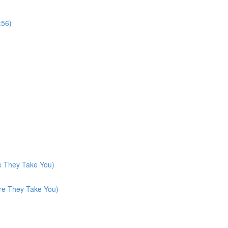
:56)
e They Take You)
re They Take You)