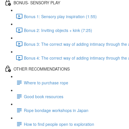
BONUS- SENSORY PLAY
Bonus 1: Sensory play inspiration (1:55)
Bonus 2: Inviting objects + kink (7:25)
Bonus 3: The correct way of adding intimacy through the a
Bonus 4: The correct way of adding intimacy through the 
OTHER RECOMMENDATIONS
Where to purchase rope
Good book resources
Rope bondage workshops in Japan
How to find people open to exploration