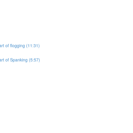
rt of flogging (11:31)
art of Spanking (5:57)