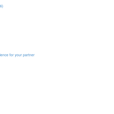
6)
ience for your partner