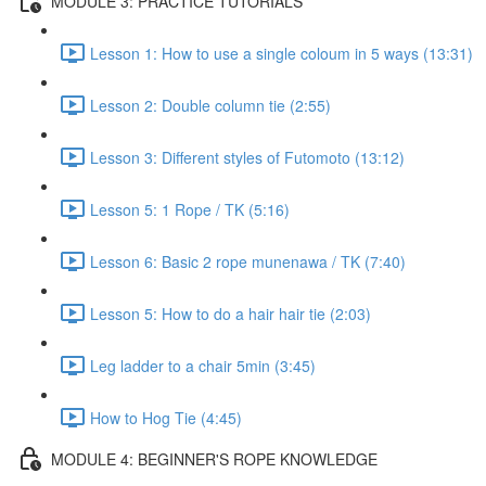
MODULE 3: PRACTICE TUTORIALS
Lesson 1: How to use a single coloum in 5 ways (13:31)
Lesson 2: Double column tie (2:55)
Lesson 3: Different styles of Futomoto (13:12)
Lesson 5: 1 Rope / TK (5:16)
Lesson 6: Basic 2 rope munenawa / TK (7:40)
Lesson 5: How to do a hair hair tie (2:03)
Leg ladder to a chair 5min (3:45)
How to Hog Tie (4:45)
MODULE 4: BEGINNER'S ROPE KNOWLEDGE