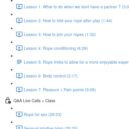
Lesson 1: What to do when we dont have a partner ? (3:0
Lesson 2: How to fold your rope after play (1:44)
Lesson 3: How to join your ropes (1:32)
Lesson 4: Rope conditioning (6:29)
Lesson 5: Rope tricks to allow for a more enjoyable exper
Lesson 6: Body control (3:17)
Lesson 7: Pleasure + Pain points (9:08)
Q&A Live Calls + Class
Rope for sex (29:23)
Sensual intuitive tying (25:33)