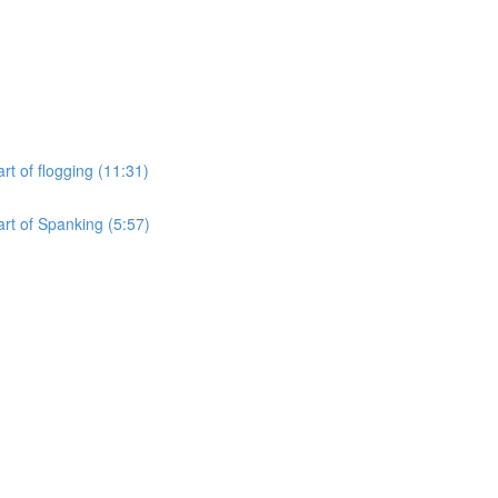
rt of flogging (11:31)
art of Spanking (5:57)