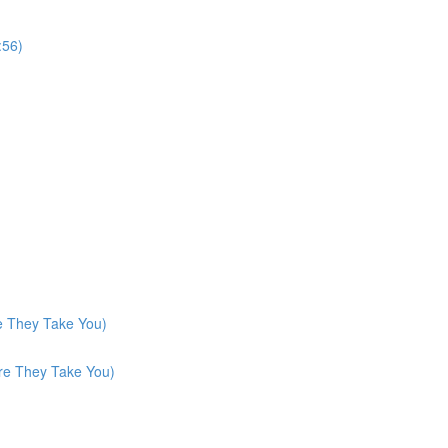
:56)
e They Take You)
re They Take You)