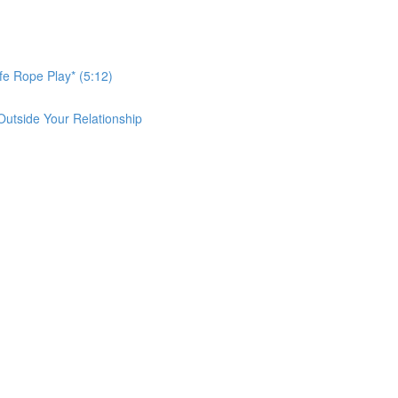
afe Rope Play* (5:12)
Outside Your Relationship