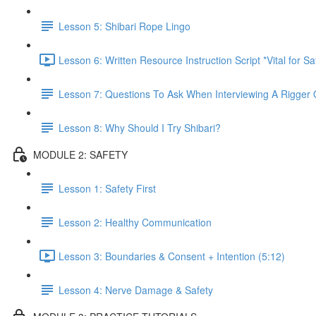
Lesson 5: Shibari Rope Lingo
Lesson 6: Written Resource Instruction Script *Vital for S
Lesson 7: Questions To Ask When Interviewing A Rigger 
Lesson 8: Why Should I Try Shibari?
MODULE 2: SAFETY
Lesson 1: Safety First
Lesson 2: Healthy Communication
Lesson 3: Boundaries & Consent + Intention (5:12)
Lesson 4: Nerve Damage & Safety