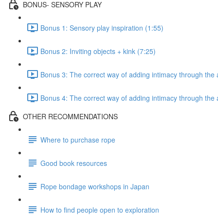
BONUS- SENSORY PLAY
Bonus 1: Sensory play inspiration (1:55)
Bonus 2: Inviting objects + kink (7:25)
Bonus 3: The correct way of adding intimacy through the a
Bonus 4: The correct way of adding intimacy through the 
OTHER RECOMMENDATIONS
Where to purchase rope
Good book resources
Rope bondage workshops in Japan
How to find people open to exploration