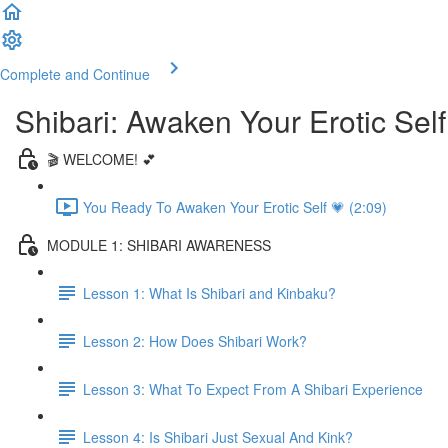
Complete and Continue
Shibari: Awaken Your Erotic Self
🎬 WELCOME! 💕
You Ready To Awaken Your Erotic Self 💗 (2:09)
MODULE 1: SHIBARI AWARENESS
Lesson 1: What Is Shibari and Kinbaku?
Lesson 2: How Does Shibari Work?
Lesson 3: What To Expect From A Shibari Experience
Lesson 4: Is Shibari Just Sexual And Kink?