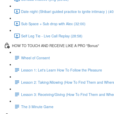
Date night (Shibari guided practice to ignite intimacy ) (40
Sub Space + Sub drop with Alex (32:00)
Self Leg Tie - Live Call Replay (28:58)
HOW TO TOUCH AND RECEIVE LIKE A PRO "Bonus"
Wheel of Consent
Lesson 1: Let's Learn How To Follow the Pleasure
Lesson 2: Taking/Allowing (How To Find Them and Wher
Lesson 3: Receiving/Giving (How To Find Them and Whe
The 3 Minute Game