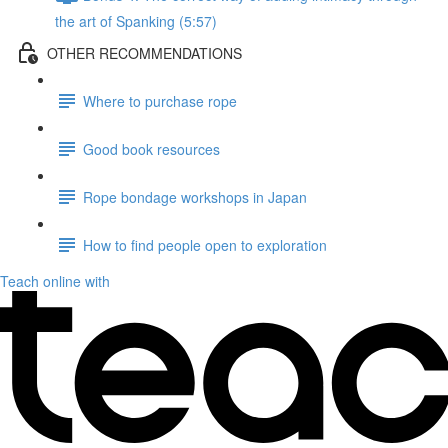
the art of Spanking (5:57)
OTHER RECOMMENDATIONS
Where to purchase rope
Good book resources
Rope bondage workshops in Japan
How to find people open to exploration
Teach online with