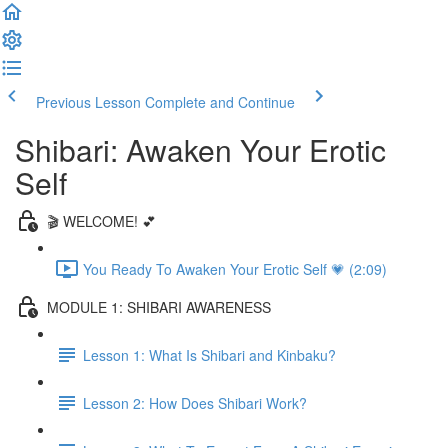
Previous Lesson
Complete and Continue
Shibari: Awaken Your Erotic
Self
🎬 WELCOME! 💕
You Ready To Awaken Your Erotic Self 💗 (2:09)
MODULE 1: SHIBARI AWARENESS
Lesson 1: What Is Shibari and Kinbaku?
Lesson 2: How Does Shibari Work?