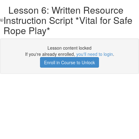
Lesson 6: Written Resource
Instruction Script *Vital for Safe
Rope Play*
Lesson content locked
If you're already enrolled,
you'll need to login
.
Enroll in Course to Unlock