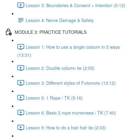
Lesson 3: Boundaries & Consent + Intention (5:12)
Lesson 4: Nerve Damage & Safety
MODULE 3: PRACTICE TUTORIALS
Lesson 1: How to use a single coloum in 5 ways
(13:31)
Lesson 2: Double column tie (2:55)
Lesson 3: Different styles of Futomoto (13:12)
Lesson 5: 1 Rope / TK (5:16)
Lesson 6: Basic 2 rope munenawa / TK (7:40)
Lesson 5: How to do a hair hair tie (2:03)