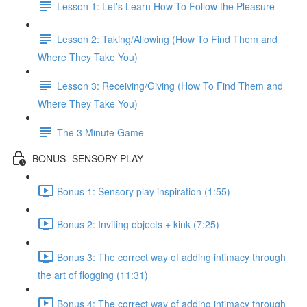
Lesson 1: Let's Learn How To Follow the Pleasure
Lesson 2: Taking/Allowing (How To Find Them and
Where They Take You)
Lesson 3: Receiving/Giving (How To Find Them and
Where They Take You)
The 3 Minute Game
BONUS- SENSORY PLAY
Bonus 1: Sensory play inspiration (1:55)
Bonus 2: Inviting objects + kink (7:25)
Bonus 3: The correct way of adding intimacy through
the art of flogging (11:31)
Bonus 4: The correct way of adding intimacy through