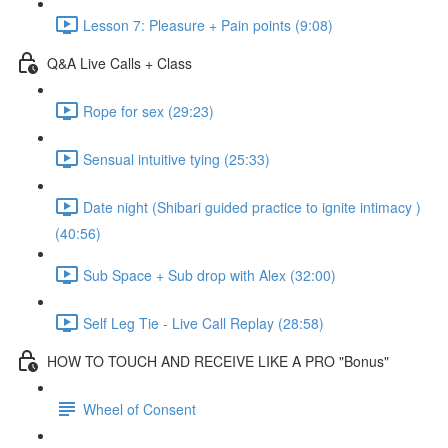
Lesson 7: Pleasure + Pain points (9:08)
Q&A Live Calls + Class
Rope for sex (29:23)
Sensual intuitive tying (25:33)
Date night (Shibari guided practice to ignite intimacy )
(40:56)
Sub Space + Sub drop with Alex (32:00)
Self Leg Tie - Live Call Replay (28:58)
HOW TO TOUCH AND RECEIVE LIKE A PRO "Bonus"
Wheel of Consent