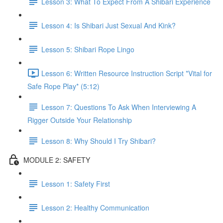
Lesson 3: What To Expect From A Shibari Experience
Lesson 4: Is Shibari Just Sexual And Kink?
Lesson 5: Shibari Rope Lingo
Lesson 6: Written Resource Instruction Script *Vital for
Safe Rope Play* (5:12)
Lesson 7: Questions To Ask When Interviewing A
Rigger Outside Your Relationship
Lesson 8: Why Should I Try Shibari?
MODULE 2: SAFETY
Lesson 1: Safety First
Lesson 2: Healthy Communication