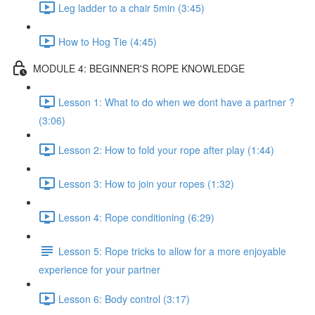
Leg ladder to a chair 5min (3:45)
How to Hog Tie (4:45)
MODULE 4: BEGINNER'S ROPE KNOWLEDGE
Lesson 1: What to do when we dont have a partner ?
(3:06)
Lesson 2: How to fold your rope after play (1:44)
Lesson 3: How to join your ropes (1:32)
Lesson 4: Rope conditioning (6:29)
Lesson 5: Rope tricks to allow for a more enjoyable
experience for your partner
Lesson 6: Body control (3:17)